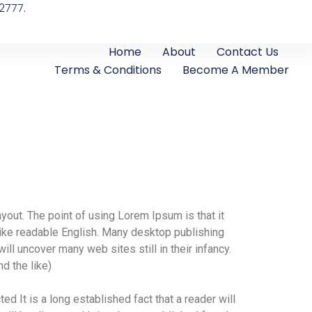
2777.
Home
About
Contact Us
Terms & Conditions
Become A Member
ayout. The point of using Lorem Ipsum is that it
 like readable English. Many desktop publishing
l uncover many web sites still in their infancy.
d the like)
ted It is a long established fact that a reader will