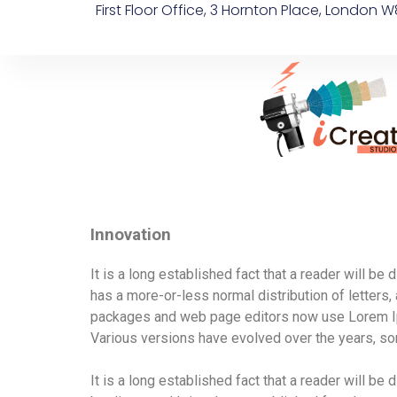
First Floor Office, 3 Hornton Place, London W
Innovation
It is a long established fact that a reader will be
has a more-or-less normal distribution of letters,
packages and web page editors now use Lorem Ipsum
Various versions have evolved over the years, s
It is a long established fact that a reader will be d