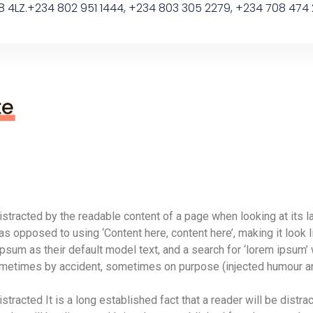
8 4LZ.
+234 802 951 1444, +234 803 305 2279, +234 708 474 
 distracted by the readable content of a page when looking at its l
 as opposed to using ‘Content here, content here’, making it look
 as their default model text, and a search for ‘lorem ipsum’ wil
ometimes by accident, sometimes on purpose (injected humour an
istracted It is a long established fact that a reader will be distrac