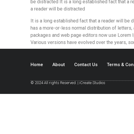
be distracted It is a long established fact that a r
a reader will be distracted
It is a long established fact that a reader will be
has a more-or-less normal distribution of letters,
packages and web page editors now use Lorem Ipsum
Various versions have evolved over the years, s
Home
About
Contact Us
Terms & Con
© 2024 All rights Reserved. | iCreate Studios