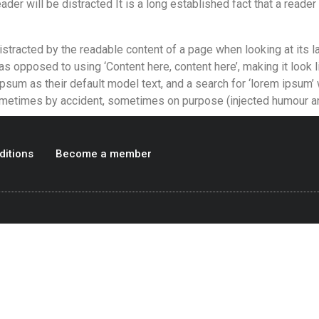
eader will be distracted It is a long established fact that a reader 
 distracted by the readable content of a page when looking at its l
 as opposed to using ‘Content here, content here’, making it look
 as their default model text, and a search for ‘lorem ipsum’ wil
ometimes by accident, sometimes on purpose (injected humour an
ditions
Become a member