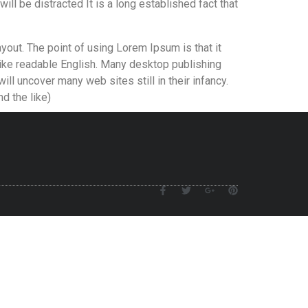
will be distracted It is a long established fact that
ayout. The point of using Lorem Ipsum is that it
 like readable English. Many desktop publishing
l uncover many web sites still in their infancy.
d the like)