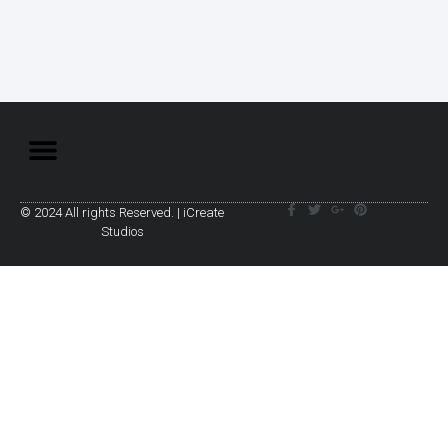
© 2024 All rights Reserved. | iCreate
Studios