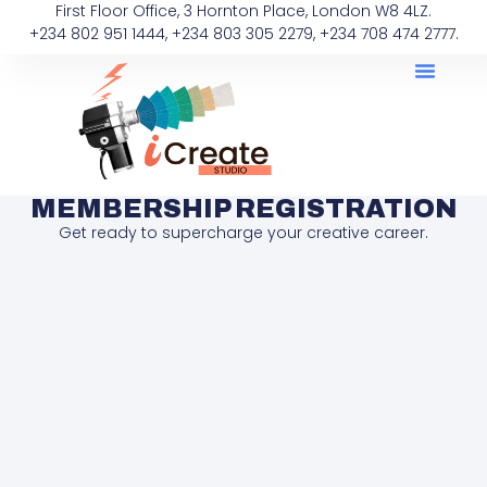
First Floor Office, 3 Hornton Place, London W8 4LZ.
+234 802 951 1444, +234 803 305 2279, +234 708 474 2777.
MEMBERSHIP REGISTRATION
Get ready to supercharge your creative career.