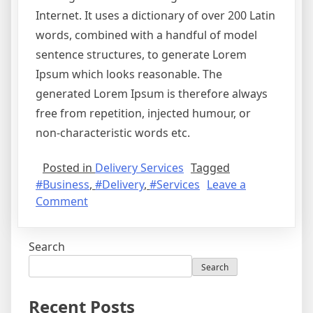
Internet. It uses a dictionary of over 200 Latin
words, combined with a handful of model
sentence structures, to generate Lorem
Ipsum which looks reasonable. The
generated Lorem Ipsum is therefore always
free from repetition, injected humour, or
non-characteristic words etc.
Posted in
Delivery Services
Tagged
#Business
,
#Delivery
,
#Services
Leave a
Comment
Search
Search
Recent Posts