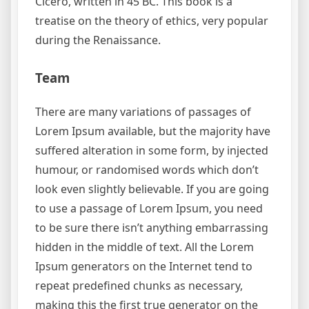
Cicero, written in 45 BC. This book is a
treatise on the theory of ethics, very popular
during the Renaissance.
Team
There are many variations of passages of
Lorem Ipsum available, but the majority have
suffered alteration in some form, by injected
humour, or randomised words which don’t
look even slightly believable. If you are going
to use a passage of Lorem Ipsum, you need
to be sure there isn’t anything embarrassing
hidden in the middle of text. All the Lorem
Ipsum generators on the Internet tend to
repeat predefined chunks as necessary,
making this the first true generator on the