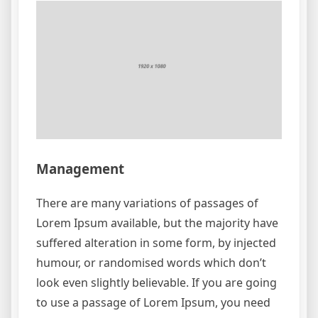
Management
There are many variations of passages of
Lorem Ipsum available, but the majority have
suffered alteration in some form, by injected
humour, or randomised words which don’t
look even slightly believable. If you are going
to use a passage of Lorem Ipsum, you need