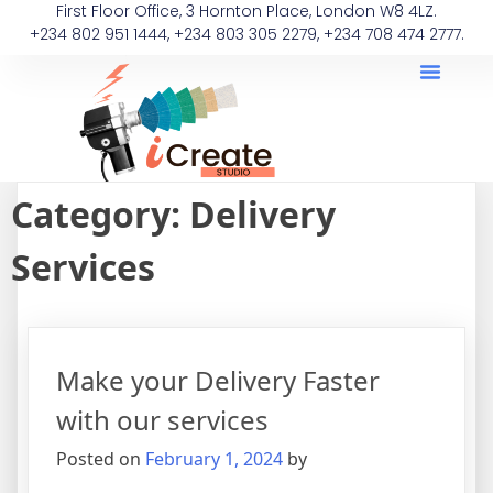
First Floor Office, 3 Hornton Place, London W8 4LZ.
+234 802 951 1444, +234 803 305 2279, +234 708 474 2777.
Category:
Delivery
Services
Make your Delivery Faster
with our services
Posted on
February 1, 2024
by