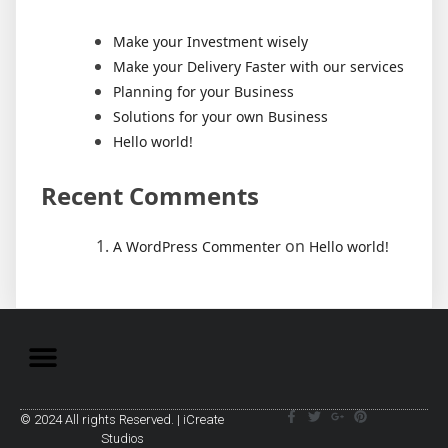
Make your Investment wisely
Make your Delivery Faster with our services
Planning for your Business
Solutions for your own Business
Hello world!
Recent Comments
on
A WordPress Commenter
Hello world!
© 2024 All rights Reserved. | iCreate
Studios