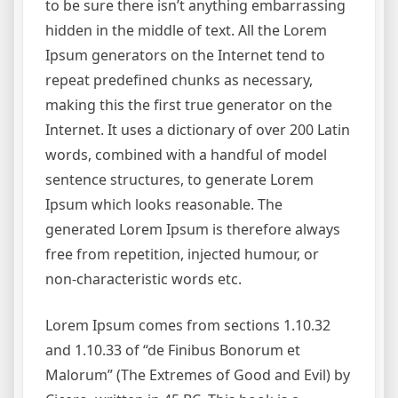
to be sure there isn’t anything embarrassing
hidden in the middle of text. All the Lorem
Ipsum generators on the Internet tend to
repeat predefined chunks as necessary,
making this the first true generator on the
Internet. It uses a dictionary of over 200 Latin
words, combined with a handful of model
sentence structures, to generate Lorem
Ipsum which looks reasonable. The
generated Lorem Ipsum is therefore always
free from repetition, injected humour, or
non-characteristic words etc.
Lorem Ipsum comes from sections 1.10.32
and 1.10.33 of “de Finibus Bonorum et
Malorum” (The Extremes of Good and Evil) by