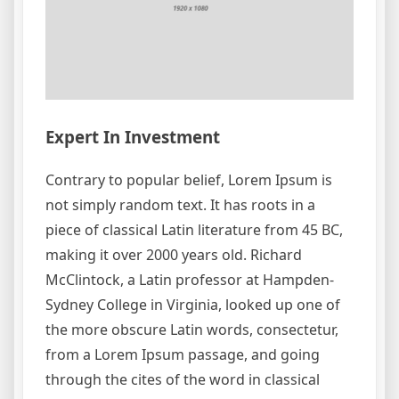
Expert In Investment
Contrary to popular belief, Lorem Ipsum is
not simply random text. It has roots in a
piece of classical Latin literature from 45 BC,
making it over 2000 years old. Richard
McClintock, a Latin professor at Hampden-
Sydney College in Virginia, looked up one of
the more obscure Latin words, consectetur,
from a Lorem Ipsum passage, and going
through the cites of the word in classical