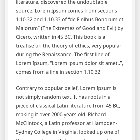
literature, discovered the undoubtable
source. Lorem Ipsum comes from sections
1.10.32 and 1.10.33 of “de Finibus Bonorum et
Malorum” (The Extremes of Good and Evil) by
Cicero, written in 45 BC. This book is a
treatise on the theory of ethics, very popular
during the Renaissance. The first line of
Lorem Ipsum, “Lorem ipsum dolor sit amet..”,
comes from a line in section 1.10.32.
Contrary to popular belief, Lorem Ipsum is
not simply random text. It has roots in a
piece of classical Latin literature from 45 BC,
making it over 2000 years old. Richard
McClintock, a Latin professor at Hampden-
Sydney College in Virginia, looked up one of