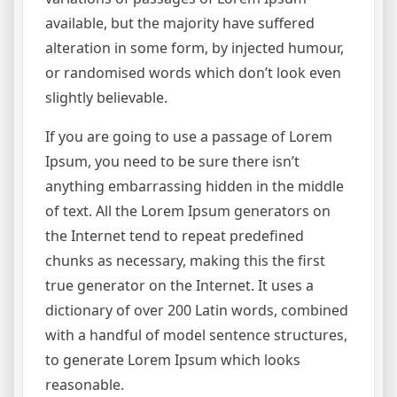
available, but the majority have suffered
alteration in some form, by injected humour,
or randomised words which don’t look even
slightly believable.
If you are going to use a passage of Lorem
Ipsum, you need to be sure there isn’t
anything embarrassing hidden in the middle
of text. All the Lorem Ipsum generators on
the Internet tend to repeat predefined
chunks as necessary, making this the first
true generator on the Internet. It uses a
dictionary of over 200 Latin words, combined
with a handful of model sentence structures,
to generate Lorem Ipsum which looks
reasonable.