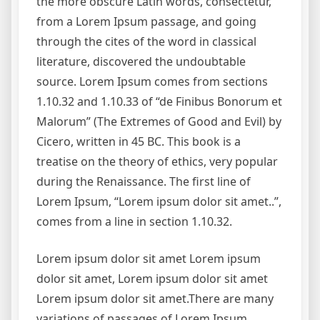
the more obscure Latin words, consectetur,
from a Lorem Ipsum passage, and going
through the cites of the word in classical
literature, discovered the undoubtable
source. Lorem Ipsum comes from sections
1.10.32 and 1.10.33 of “de Finibus Bonorum et
Malorum” (The Extremes of Good and Evil) by
Cicero, written in 45 BC. This book is a
treatise on the theory of ethics, very popular
during the Renaissance. The first line of
Lorem Ipsum, “Lorem ipsum dolor sit amet..”,
comes from a line in section 1.10.32.
Lorem ipsum dolor sit amet Lorem ipsum
dolor sit amet, Lorem ipsum dolor sit amet
Lorem ipsum dolor sit amet.There are many
variations of passages of Lorem Ipsum