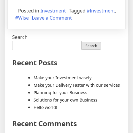
Posted in
Investment
Tagged
#Investment
,
#Wise
Leave a Comment
Search
Search
Recent Posts
Make your Investment wisely
Make your Delivery Faster with our services
Planning for your Business
Solutions for your own Business
Hello world!
Recent Comments