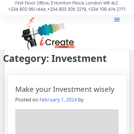
First Floor Office, 3 Hornton Place, London W8 4LZ.
+234 802 951 1444, +234 803 305 2279, +234 708 474 2777.
Category:
Investment
Make your Investment wisely
Posted on
February 1, 2024
by