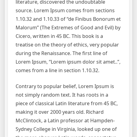
literature, discovered the undoubtable
source. Lorem Ipsum comes from sections
1.10.32 and 1.10.33 of “de Finibus Bonorum et
Malorum” (The Extremes of Good and Evil) by
Cicero, written in 45 BC. This book is a
treatise on the theory of ethics, very popular
during the Renaissance. The first line of
Lorem Ipsum, “Lorem ipsum dolor sit amet..”,
comes from a line in section 1.10.32.
Contrary to popular belief, Lorem Ipsum is
not simply random text. It has roots in a
piece of classical Latin literature from 45 BC,
making it over 2000 years old. Richard
McClintock, a Latin professor at Hampden-
Sydney College in Virginia, looked up one of