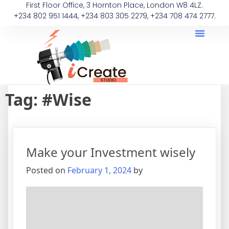
First Floor Office, 3 Hornton Place, London W8 4LZ.
+234 802 951 1444, +234 803 305 2279, +234 708 474 2777.
Tag:
#Wise
Make your Investment wisely
Posted on
February 1, 2024
by