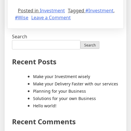
Posted in
Investment
Tagged
#Investment
,
#Wise
Leave a Comment
Search
Search
Recent Posts
Make your Investment wisely
Make your Delivery Faster with our services
Planning for your Business
Solutions for your own Business
Hello world!
Recent Comments