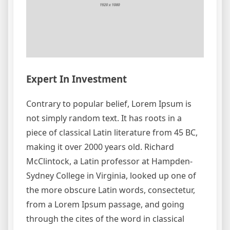
Expert In Investment
Contrary to popular belief, Lorem Ipsum is
not simply random text. It has roots in a
piece of classical Latin literature from 45 BC,
making it over 2000 years old. Richard
McClintock, a Latin professor at Hampden-
Sydney College in Virginia, looked up one of
the more obscure Latin words, consectetur,
from a Lorem Ipsum passage, and going
through the cites of the word in classical