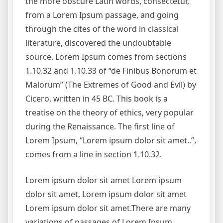
the more obscure Latin words, consectetur,
from a Lorem Ipsum passage, and going
through the cites of the word in classical
literature, discovered the undoubtable
source. Lorem Ipsum comes from sections
1.10.32 and 1.10.33 of “de Finibus Bonorum et
Malorum” (The Extremes of Good and Evil) by
Cicero, written in 45 BC. This book is a
treatise on the theory of ethics, very popular
during the Renaissance. The first line of
Lorem Ipsum, “Lorem ipsum dolor sit amet..”,
comes from a line in section 1.10.32.
Lorem ipsum dolor sit amet Lorem ipsum
dolor sit amet, Lorem ipsum dolor sit amet
Lorem ipsum dolor sit amet.There are many
variations of passages of Lorem Ipsum