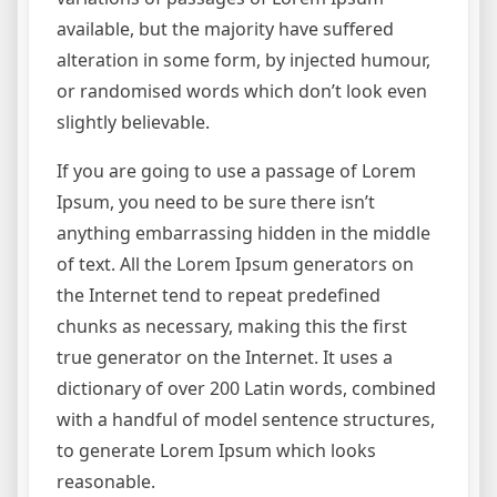
available, but the majority have suffered
alteration in some form, by injected humour,
or randomised words which don’t look even
slightly believable.
If you are going to use a passage of Lorem
Ipsum, you need to be sure there isn’t
anything embarrassing hidden in the middle
of text. All the Lorem Ipsum generators on
the Internet tend to repeat predefined
chunks as necessary, making this the first
true generator on the Internet. It uses a
dictionary of over 200 Latin words, combined
with a handful of model sentence structures,
to generate Lorem Ipsum which looks
reasonable.